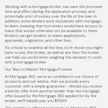
Working with a mortgage broker can save the borrower
time and effort during the application process, and
potentially a lot of money over the life of the loan. In
addition, some lenders work exclusively with mortgage
brokers, meaning that borrowers would have access to
loans that would otherwise not be available to them.
Brokers can get lenders to waive applications,
appraisals, origination, and other fees.
It’s critical to examine all the fees, both those you might
have to pay the broker, as well as any fees the broker
can help you avoid when weighing the decision to work
with a mortgage broker.
Our ‘Best in Market’ Mortgage Promise
At Mortgage 360, we’re so confident in our choice of
products and our advice, that we provide every
customer with a simple guarantee – should you receive
a better offer from another lender than the mortgage
offer issued by the Mortgage 360 applied for by the
lender, we’ll happily pay you $1000!
This promise is offered exclusively to Mortgage 360