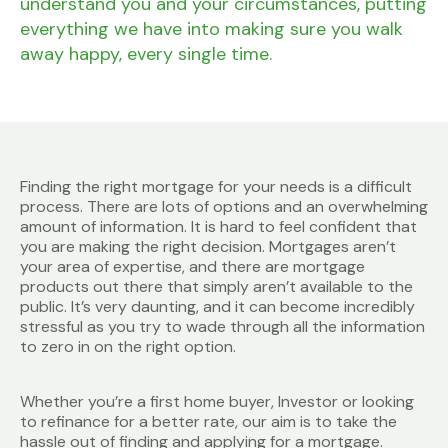
understand you and your circumstances, putting
everything we have into making sure you walk
away happy, every single time.
Finding the right mortgage for your needs is a difficult
process. There are lots of options and an overwhelming
amount of information. It is hard to feel confident that
you are making the right decision. Mortgages aren’t
your area of expertise, and there are mortgage
products out there that simply aren’t available to the
public. It’s very daunting, and it can become incredibly
stressful as you try to wade through all the information
to zero in on the right option.
Whether you’re a first home buyer, Investor or looking
to refinance for a better rate, our aim is to take the
hassle out of finding and applying for a mortgage.