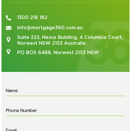
1300 218 182
info@mortgage360.com.au
Suite 222, Nexus Building, 4 Columbia Court,
Norwest NSW 2153 Australia
PO BOX 6488, Norwest 2153 NSW