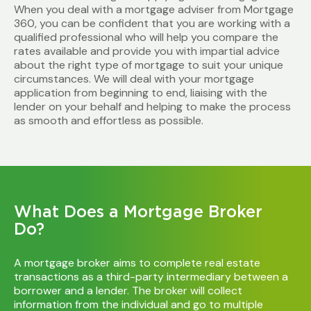
When you deal with a mortgage adviser from Mortgage
360, you can be confident that you are working with a
qualified professional who will help you compare the
rates available and provide you with impartial advice
about the right type of mortgage to suit your unique
circumstances. We will deal with your mortgage
application from beginning to end, liaising with the
lender on your behalf and helping to make the process
as smooth and effortless as possible.
What Does a Mortgage Broker
Do?
A mortgage broker aims to complete real estate
transactions as a third-party intermediary between a
borrower and a lender. The broker will collect
information from the individual and go to multiple