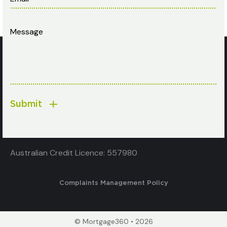
Submit
Australian Credit Licence: 557980
Complaints Management Policy
© Mortgage360 • 2026