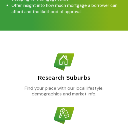
Offer insight into how much mortgage a borrower can
afford and the likelihood of approval
Research Suburbs
Find your place with our local lifestyle,
demographics and market info.