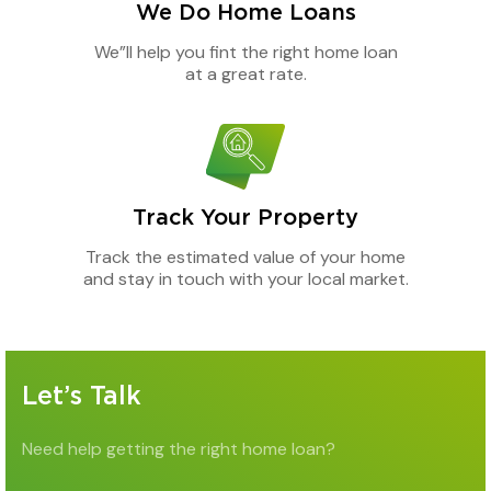
We Do Home Loans
We”ll help you fint the right home loan
at a great rate.
Track Your Property
Track the estimated value of your home
and stay in touch with your local market.
Let’s Talk
Need help getting the right home loan?