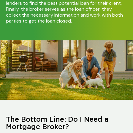
lenders to find the best potential loan for their client.
Finally, the broker serves as the loan officer; they
collect the necessary information and work with both
parties to get the loan closed.
The Bottom Line: Do I Need a
Mortgage Broker?