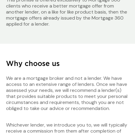
clients who receive a better mortgage offer from
another lender, on a like for like product basis, then the
mortgage offers already issued by the Mortgage 360
applied for a lender.
Why choose us
We are a mortgage broker and not a lender. We have
access to an extensive range of lenders. Once we have
assessed your needs, we will recommend a lender(s)
that provides suitable products to meet your personal
circumstances and requirements, though you are not
obliged to take our advice or recommendation.
Whichever lender, we introduce you to, we will typically
receive a commission from them after completion of