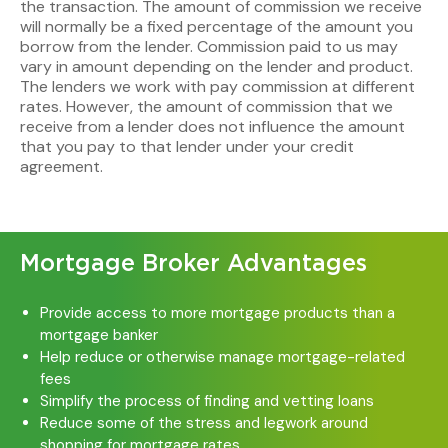
the transaction. The amount of commission we receive
will normally be a fixed percentage of the amount you
borrow from the lender. Commission paid to us may
vary in amount depending on the lender and product.
The lenders we work with pay commission at different
rates. However, the amount of commission that we
receive from a lender does not influence the amount
that you pay to that lender under your credit
agreement.
Mortgage Broker Advantages
Provide access to more mortgage products than a
mortgage banker
Help reduce or otherwise manage mortgage-related
fees
Simplify the process of finding and vetting loans
Reduce some of the stress and legwork around
shopping for mortgage rates