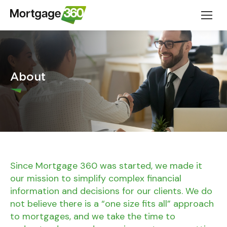
About
Since Mortgage 360 was started, we made it
our mission to simplify complex financial
information and decisions for our clients. We do
not believe there is a “one size fits all” approach
to mortgages, and we take the time to